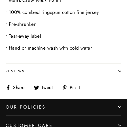
•
Men’s Crew Neck T-Shirt
•
100% combed ringspun cotton fine jersey
•
Pre-shrunken
•
Tear-away label
•
Hand or machine wash with cold water
REVIEWS
Share
Tweet
Pin
Share
Tweet
Pin it
on
on
on
Facebook
Twitter
Pinterest
OUR POLICIES
CUSTOMER CARE