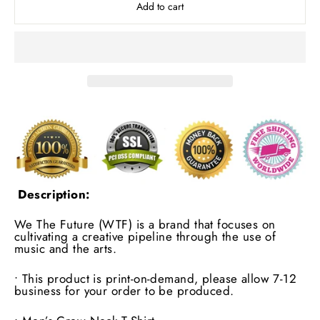
Add to cart
Description:
We The Future (WTF) is a brand that focuses on
cultivating a creative pipeline through the use of
music and the arts.
• This product is print-on-demand, please allow 7-12
business for your order to be produced.