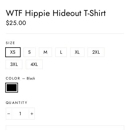
(esc)
WTF Hippie Hideout T-Shirt
$25.00
Regular
price
SIZE
XS
S
M
L
XL
2XL
3XL
4XL
COLOR
—
Black
QUANTITY
−
+