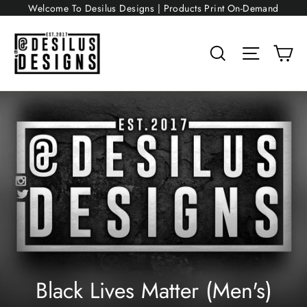
Skip
Welcome To Desilus Designs | Products Print On-Demand
to
content
Search
Site nav
Ca
Black Lives Matter (Men's)