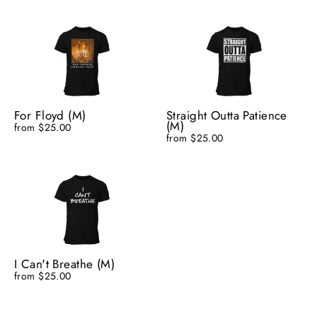
For Floyd (M)
Straight Outta Patience
(M)
from $25.00
from $25.00
I Can't Breathe (M)
from $25.00