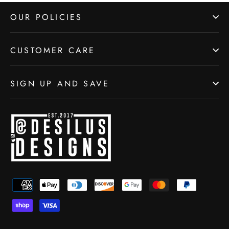
OUR POLICIES
CUSTOMER CARE
SIGN UP AND SAVE