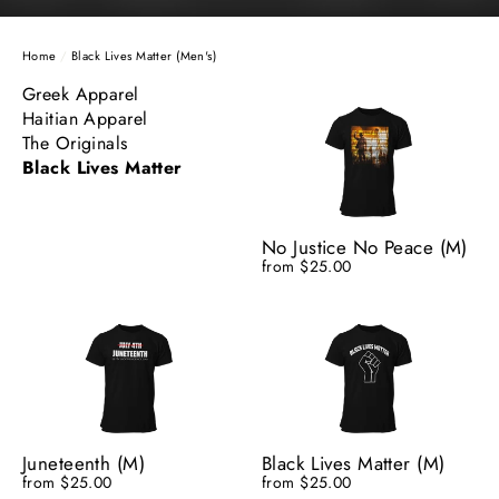
Home
/
Black Lives Matter (Men's)
Greek Apparel
Haitian Apparel
The Originals
Black Lives Matter
No Justice No Peace (M)
from $25.00
Juneteenth (M)
Black Lives Matter (M)
from $25.00
from $25.00