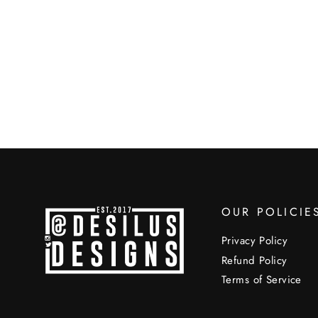
OUR POLICIE
Privacy Policy
Refund Policy
Terms of Service