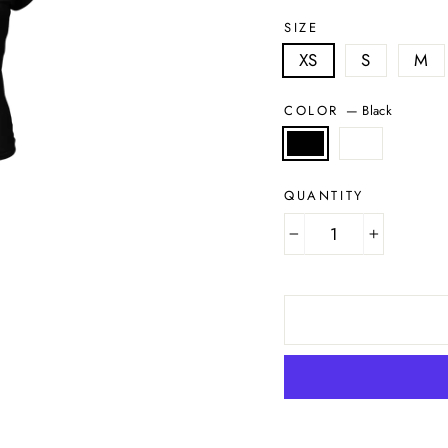
SIZE
XS
S
M
COLOR
—
Black
QUANTITY
−
+