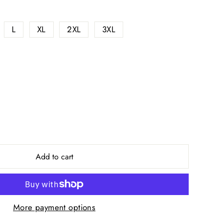
L
XL
2XL
3XL
Add to cart
More payment options