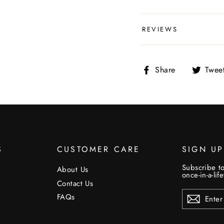
REVIEWS
Share
Share
Twee
on
Facebook
S
CUSTOMER CARE
SIGN U
Subscribe to
About Us
once-in-a-lif
Contact Us
ENTER
FAQs
YOUR
EMAIL