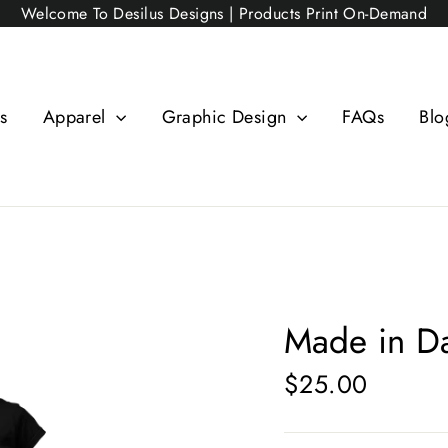
Welcome To Desilus Designs | Products Print On-Demand
s
Apparel
Graphic Design
FAQs
Blo
Made in D
$25.00
Regular
price