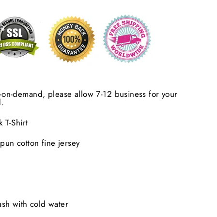
nt-on-demand, please allow 7-12 business for your
.
T-Shirt
un cotton fine jersey
sh with cold water