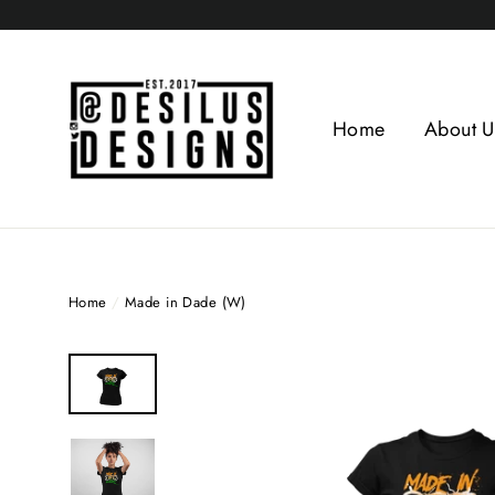
Skip
to
content
Home
About U
Home
/
Made in Dade (W)