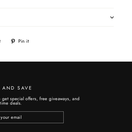
Tweet
Pin
t
Pin it
on
on
Twitter
Pinterest
P AND SAVE
 get special offers, free giveaways, and
etime deals.