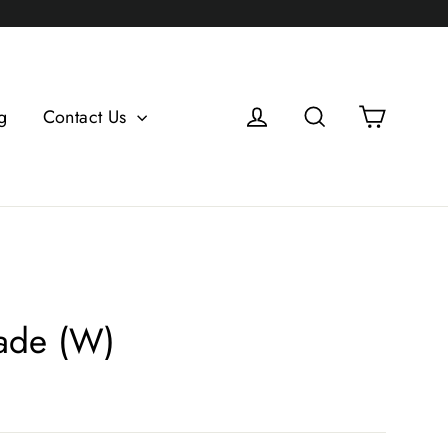
Log in
Search
Cart
g
Contact Us
ade (W)