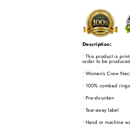
Description:
• This product is pri
order to be produced
•
Women’s Crew Neck 
•
100% combed ringsp
•
Pre-shrunken
•
Tear-away label
•
Hand or machine wa