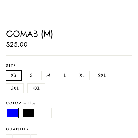
GOMAB (M)
$25.00
Regular
price
SIZE
XS
S
M
L
XL
2XL
3XL
4XL
COLOR
—
Blue
QUANTITY