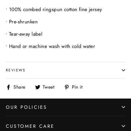
•
100% combed ringspun cotton fine jersey
•
Pre-shrunken
•
Tear-away label
•
Hand or machine wash with cold water
REVIEWS
Share
Tweet
Pin
Share
Tweet
Pin it
on
on
on
Facebook
Twitter
Pinterest
OUR POLICIES
CUSTOMER CARE