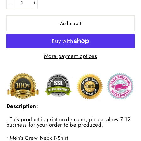
−
+
Add to cart
More payment options
Description:
• This product is print-on-demand, please allow 7-12
business for your order to be produced.
•
Men’s Crew Neck T-Shirt