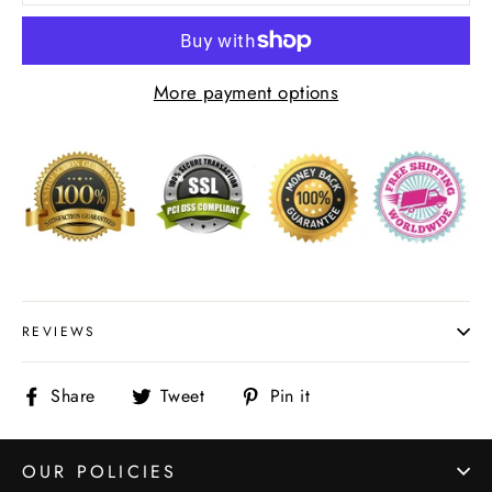
More payment options
REVIEWS
Share
Tweet
Pin
Share
Tweet
Pin it
on
on
on
Facebook
Twitter
Pinterest
OUR POLICIES