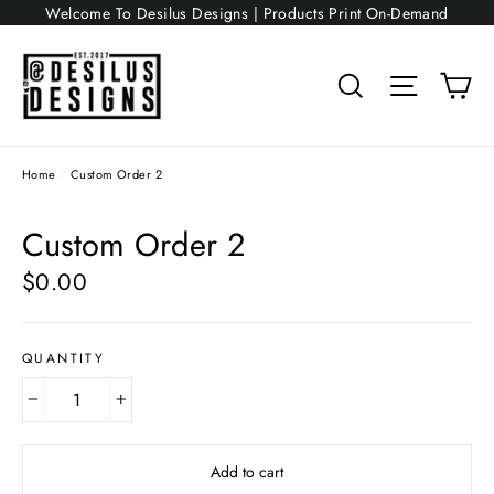
Skip
Welcome To Desilus Designs | Products Print On-Demand
to
content
Search
Site nav
Ca
Home
/
Custom Order 2
Custom Order 2
$0.00
Regular
price
QUANTITY
−
+
Add to cart